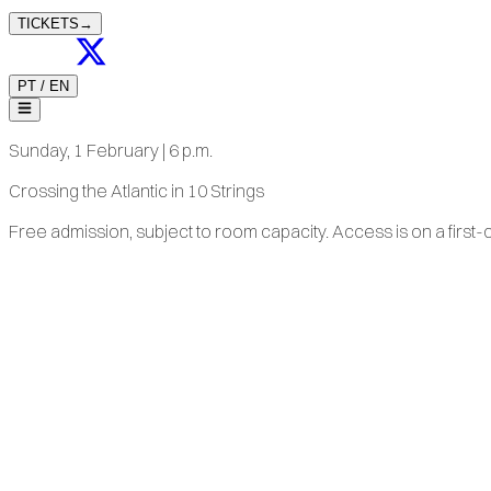
TICKETS
→
PT
/
EN
Sunday, 1 February | 6 p.m.
Crossing the Atlantic in 10 Strings
Free admission, subject to room capacity. Access is on a first-