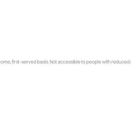
come, first-served basis. Not accessible to people with reduced m