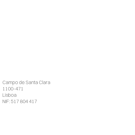
Campo de Santa Clara
1100-471
Lisboa
NIF: 517 804 417