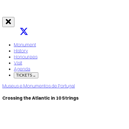
Monument
History
Honourees
Visit
Agenda
TICKETS
→
Museus e Monumentos de Portugal
Crossing the Atlantic in 10 Strings